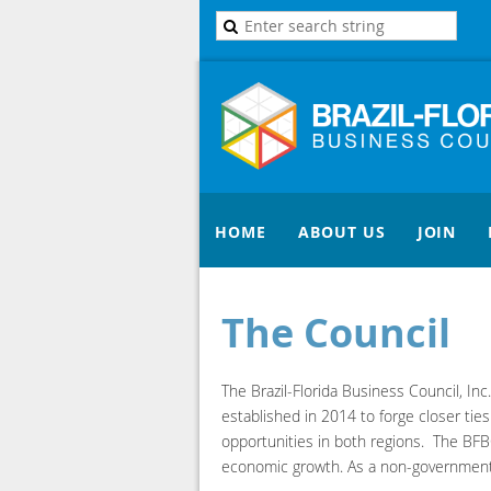
HOME
ABOUT US
JOIN
The Council
The Brazil-Florida Business Council, In
established in 2014 to forge closer tie
opportunities in both regions. The BFBC
economic growth. As a non-government