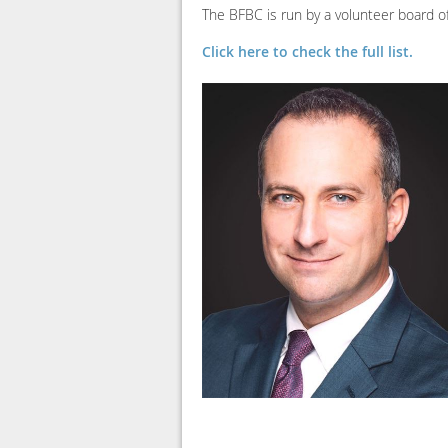
The BFBC is run by a volunteer board
Click here to check the full list.