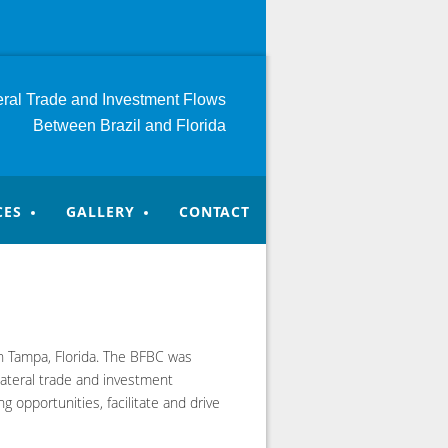
teral Trade and Investment
Flows
Between Brazil and Florida
CES
GALLERY
CONTACT
in Tampa, Florida. The BFBC was
lateral trade and investment
 opportunities, facilitate and drive