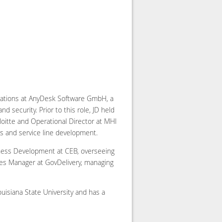
erations at AnyDesk Software GmbH, a
 security. Prior to this role, JD held
eloitte and Operational Director at MHI
es and service line development.
iness Development at CEB, overseeing
es Manager at GovDelivery, managing
isiana State University and has a