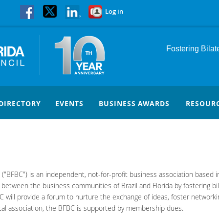
Log in
Fostering Bila
DIRECTORY
EVENTS
BUSINESS AWARDS
RESOUR
c. ("BFBC") is an independent, not-for-profit business association based 
s between the business communities of Brazil and Florida by fostering bi
 will provide a forum to nurture the exchange of ideas, foster networking
al association, the BFBC is supported by membership dues.