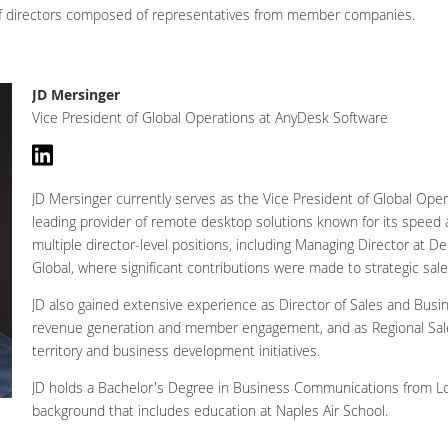
 of directors composed of representatives from member companies.
JD Mersinger
Vice President of Global Operations at AnyDesk Software
JD Mersinger currently serves as the Vice President of Global Op
leading provider of remote desktop solutions known for its speed and
multiple director-level positions, including Managing Director at D
Global, where significant contributions were made to strategic sal
JD also gained extensive experience as Director of Sales and Bus
revenue generation and member engagement, and as Regional Sal
territory and business development initiatives.
JD holds a Bachelor's Degree in Business Communications from Lou
background that includes education at Naples Air School.