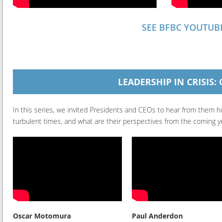
SEE BFBC YOUTUB
LEADERSHIP IN CRISIS
In this series, we invited Presidents and CEOs to hear from them ho
turbulent times, and what are their perspectives from the coming y
Oscar Motomura
Paul Anderdon