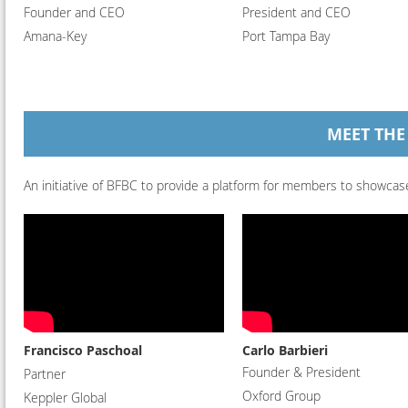
Founder and CEO
President and CEO
Amana-Key
Port Tampa Bay
MEET THE
An initiative of BFBC to provide a platform for members to showcase
Francisco Paschoal
Carlo Barbieri
Founder & President
Partner
Oxford Group
Keppler Global