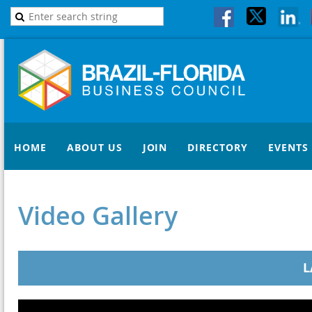
HOME
ABOUT US
JOIN
DIRECTORY
EVENTS
Video Gallery
L