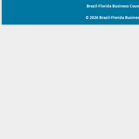
Brazil-Florida Business Coun
© 2026 Brazil-Florida Business