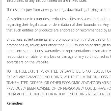
linked sites or any link contained on the linked sites.
The risk of injury from viewing, hearing, downloading, linking to, or 
Any reference to countries, territories, cities or states, their auth
regarding their legal status or delimitation of their boundaries. An
that such entities or products are endorsed or recommended by BFB
BFBC runs advertisements and promotions from third parties on the
promotions of, advertisers other than BFBC found on or through the
other terms, conditions, warranties or representations associated 
responsible or liable for any loss or damage of any sort incurred as
advertisers on the Website.
TO THE FULL EXTENT PERMITTED BY LAW, BFBC IS NOT LIABLE FOR
EXEMPLARY DAMAGES (INCLUDING, WITHOUT LIMITATION, LOSS OF
TRANSMITTED ORDERS, OR OTHER ECONOMIC ADVANTAGE) ARISIN
PREVIOUSLY BEEN ADVISED OF, OR REASONABLY COULD HAVE FO
IN BREACH OF CONTRACT OR IN TORT (INCLUDING NEGLIGENCE)
Remedies