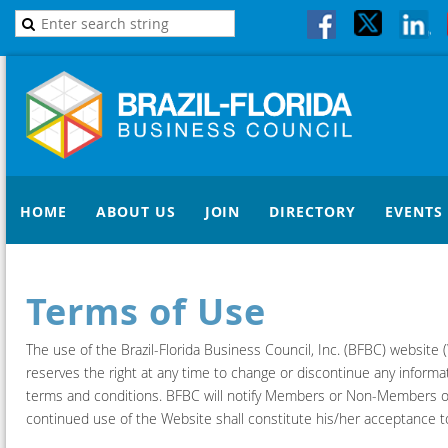
HOME
ABOUT US
JOIN
DIRECTORY
EVENTS
Terms of Use
The use of the Brazil-Florida Business Council, Inc. (BFBC) websit
reserves the right at any time to change or discontinue any informat
terms and conditions. BFBC will notify Members or Non-Members of
continued use of the Website shall constitute his/her acceptance