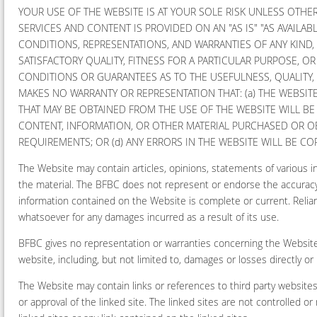
YOUR USE OF THE WEBSITE IS AT YOUR SOLE RISK UNLESS OTHER
SERVICES AND CONTENT IS PROVIDED ON AN "AS IS" "AS AVAILABL
CONDITIONS, REPRESENTATIONS, AND WARRANTIES OF ANY KIND,
SATISFACTORY QUALITY, FITNESS FOR A PARTICULAR PURPOSE, 
CONDITIONS OR GUARANTEES AS TO THE USEFULNESS, QUALITY, 
MAKES NO WARRANTY OR REPRESENTATION THAT: (a) THE WEBSITE 
THAT MAY BE OBTAINED FROM THE USE OF THE WEBSITE WILL BE 
CONTENT, INFORMATION, OR OTHER MATERIAL PURCHASED OR O
REQUIREMENTS; OR (d) ANY ERRORS IN THE WEBSITE WILL BE C
The Website may contain articles, opinions, statements of various 
the material. The BFBC does not represent or endorse the accuracy o
information contained on the Website is complete or current. Relian
whatsoever for any damages incurred as a result of its use.
BFBC gives no representation or warranties concerning the Website a
website, including, but not limited to, damages or losses directly o
The Website may contain links or references to third party website
or approval of the linked site. The linked sites are not controlled