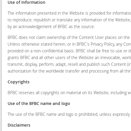
Use of Information
The information presented in the Website is provided for informati
to reproduce, republish or translate any information of the Websit
by an acknowledgement of BFBC as the source.
BFBC does not claim ownership of the Content User places on the W
Unless otherwise stated herein, or in BFBC's Privacy Policy, any C
provided on a non-confidential basis. BFBC shall be free to use or
grants BFBC and all other users of the Website an irrevocable, world
transmit, display, perform, adapt, resell and publish such Content (
authorization for the worldwide transfer and processing from all th
Copyrights
BFBC reserves all copyrights on material on its Website, including 
Use of the BFBC name and logo
The use of the BFBC name and logo is prohibited, unless expressly
Disclaimers