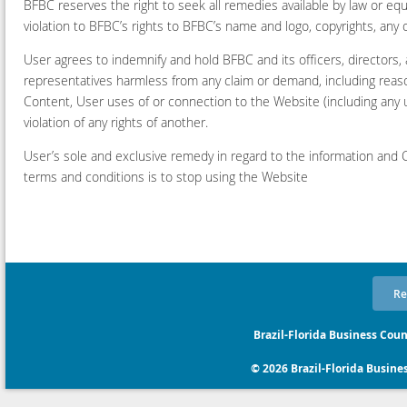
BFBC reserves the right to seek all remedies available by law or equi
violation to BFBC’s rights to BFBC’s name and logo, copyrights, any o
User agrees to indemnify and hold BFBC and its officers, directors,
representatives harmless from any claim or demand, including reason
Content, User uses of or connection to the Website (including any u
violation of any rights of another.
User’s sole and exclusive remedy in regard to the information and C
terms and conditions is to stop using the Website
Re
Brazil-Florida Business Coun
© 2026 Brazil-Florida Business