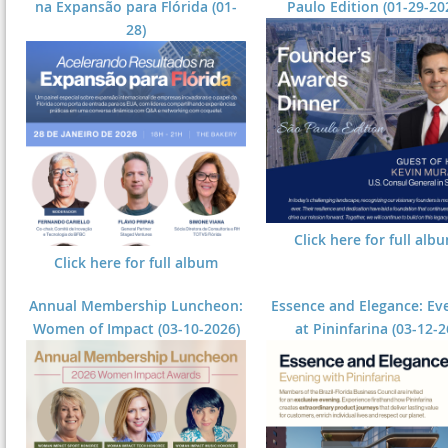
na Expansão para Flórida (01-
Paulo Edition (01-29-20
28)
Click here for full alb
Click here for full album
Annual Membership Luncheon:
Essence and Elegance: Ev
Women of Impact (03-10-2026)
at Pininfarina (03-12-2