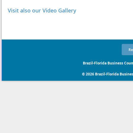
Visit also our Video Gallery
Re
Brazil-Florida Business Coun
© 2026 Brazil-Florida Business