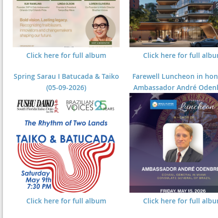
Click here for full album
Click here for full alb
Spring Sarau I Batucada & Taiko
Farewell Luncheon in hon
(05-09-2026)
Ambassador André Odenb
Click here for full album
Click here for full alb