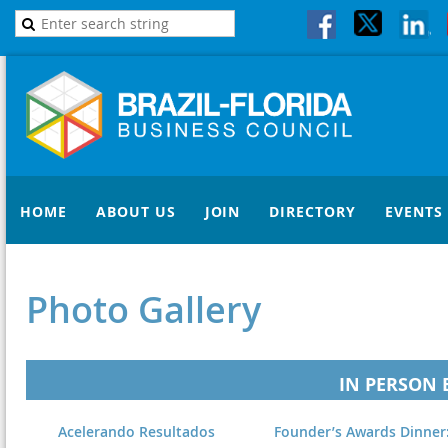
HOME
ABOUT US
JOIN
DIRECTORY
EVENTS
Photo Gallery
IN PERSON 
Acelerando Resultados
Founder’s Awards Dinner