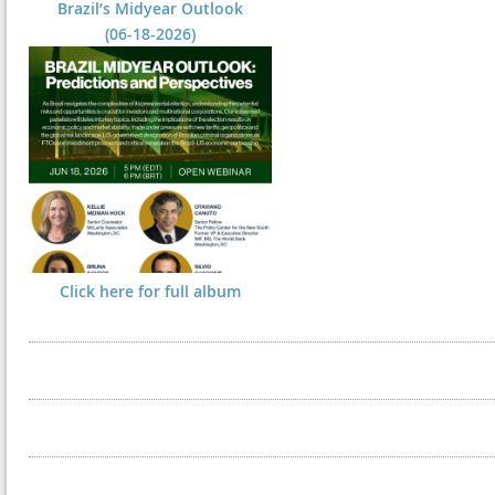
Brazil’s Midyear Outlook
(06-18-2026)
Click here for full album