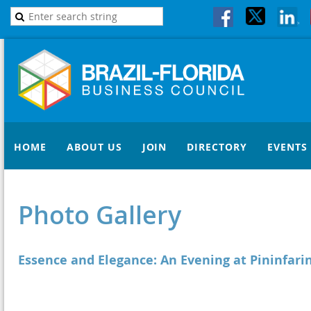
HOME
ABOUT US
JOIN
DIRECTORY
EVENTS
Photo Gallery
Essence and Elegance: An Evening at Pininfari