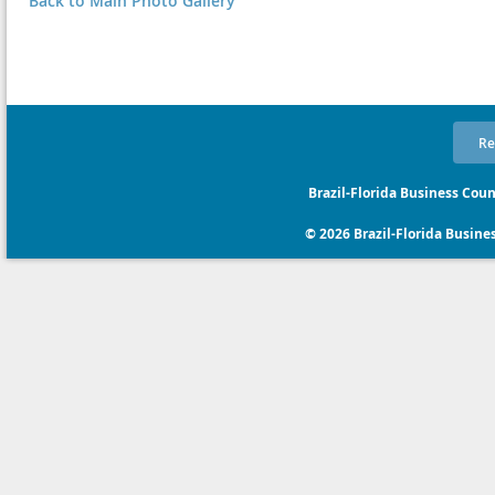
Back to Main Photo Gallery
Re
Brazil-Florida Business Coun
© 2026 Brazil-Florida Business