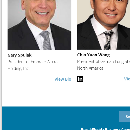
Chia Yuan Wang
Gary Spulak
President of Gerdau Long St
President of Embraer Aircraft
North America
Holding, Inc.
Vi
View Bio
Re
Brazil-Florida Business Coun