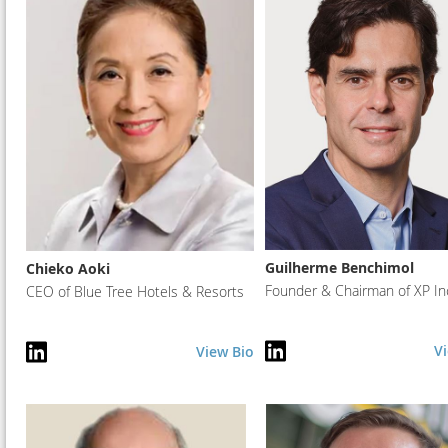
Guilherme Benchimol
Chieko Aoki
Founder & Chairman of XP In
CEO of Blue Tree Hotels & Resorts
V
View Bio