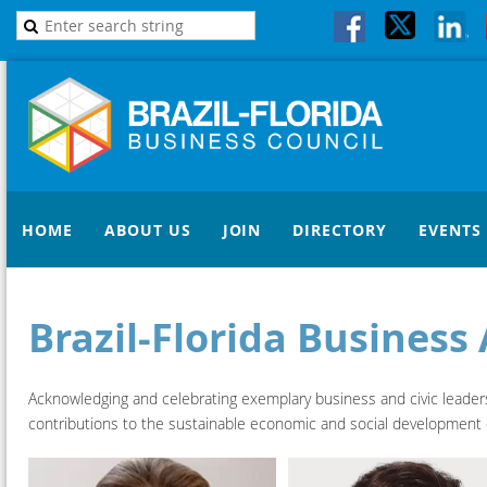
HOME
ABOUT US
JOIN
DIRECTORY
EVENTS
Brazil-Florida Busines
Acknowledging and celebrating exemplary business and civic leaders a
contributions to the sustainable economic and social development of