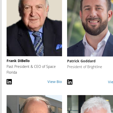
Frank DiBello
Patrick Goddard
Past President & CEO of Space
President of Brightline
Florida
View Bio
Vi