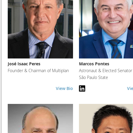
José Isaac Peres
Marcos Pontes
Founder & Chairman of Multiplan
Astronaut & Elected Senator 
São Paulo State
View Bio
Vi