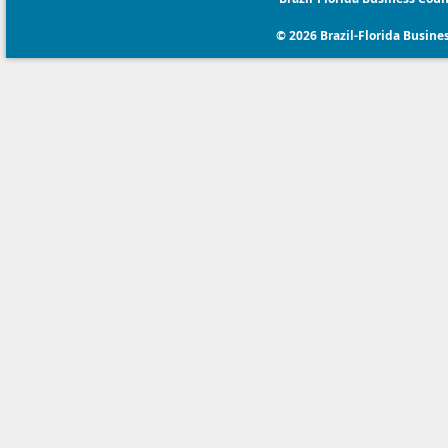
© 2026 Brazil-Florida Business