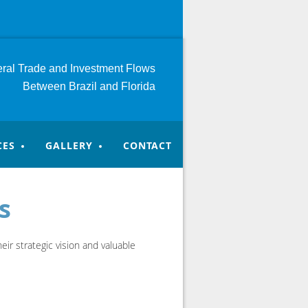
teral Trade and Investment
Flows
Between Brazil and Florida
CES
GALLERY
CONTACT
s
ir strategic vision and valuable