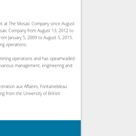
ent at The Mosaic Company since August
Mosaic Company from August 13, 2012 to
from January 5, 2009 to August 5, 2015.
ing operations.
l mining operations and has spearheaded
ld various management, engineering and
tration aux Affaires, Fontainebleau
g from the University of British