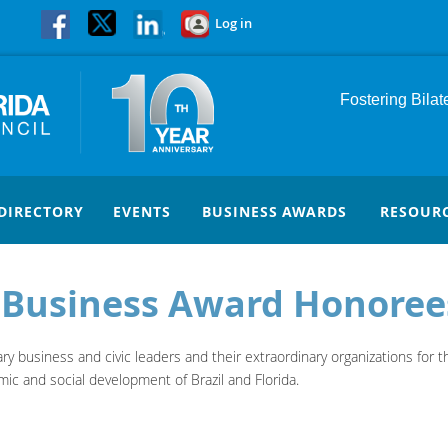
Log in
Fostering Bila
DIRECTORY
EVENTS
BUSINESS AWARDS
RESOUR
a Business Award Honoree
 business and civic leaders and their extraordinary organizations for the
ic and social development of Brazil and Florida.