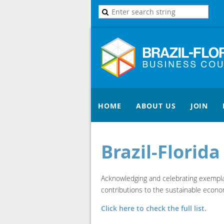
HOME
ABOUT US
JOIN
Brazil-Florid
Acknowledging and celebrating exemplary
contributions to the sustainable econom
Click here to check the full list.