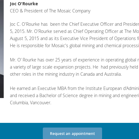
Joc O'Rourke
CEO & President of The Mosaic Company
Joc C. O'Rourke has been the Chief Executive Officer and Presid
5, 2015. Mr. O'Rourke served as Chief Operating Officer at The 
August 5, 2015 and as its Executive Vice President of Operations 
He is responsible for Mosaic's global mining and chemical process
Mr. O’ Rourke has over 25 years of experience in operating globa
a variety of large scale expansion projects. He had previously he
other roles in the mining industry in Canada and Australia.
He earned an Executive MBA from the Institute European d'Adminis
and received a Bachelor of Science degree in mining and engineerin
Columbia, Vancouver.
Request
an
appointment