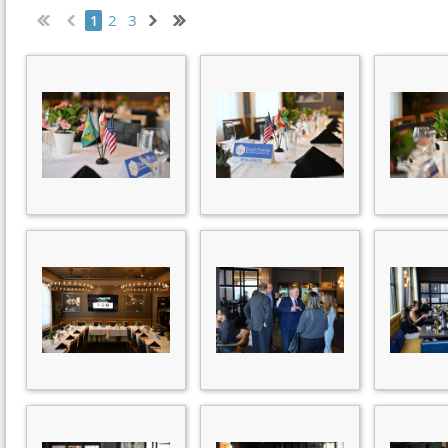
2
3
1