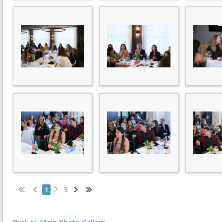
2
3
1