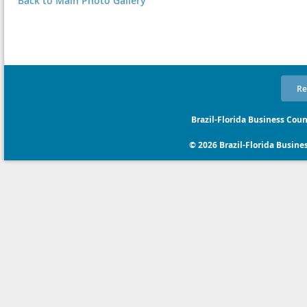
Back to Main Photo Gallery
Re
Brazil-Florida Business Coun
© 2026 Brazil-Florida Business