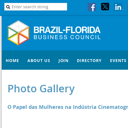
HOME
ABOUT US
JOIN
DIRECTORY
EVENTS
Photo Gallery
O Papel das Mulheres na Indústria Cinematogr