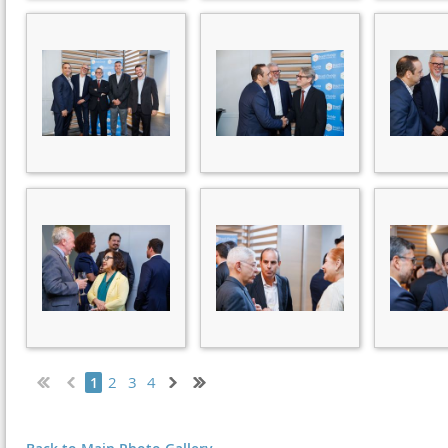
2
3
4
1