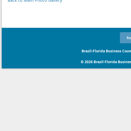
Back to Main Photo Gallery
Re
Brazil-Florida Business Coun
© 2026 Brazil-Florida Business