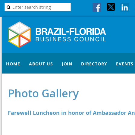
HOME
ABOUT US
JOIN
DIRECTORY
EVENTS
Photo Gallery
Farewell Luncheon in honor of Ambassador An