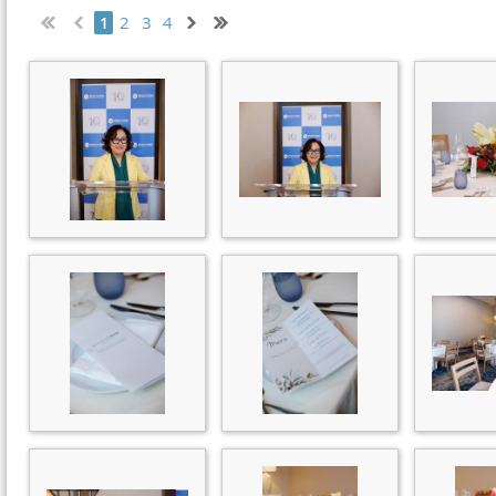
2
3
4
1