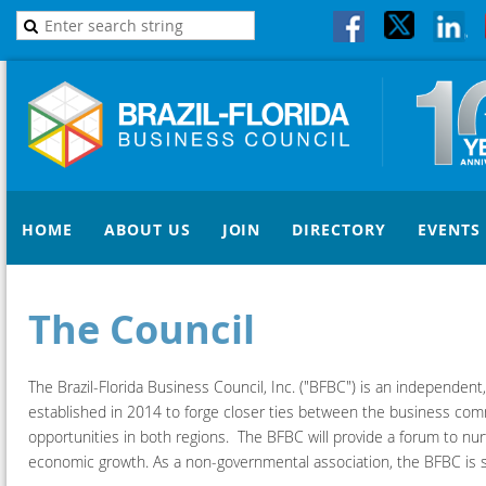
HOME
ABOUT US
JOIN
DIRECTORY
EVENTS
The Council
The Brazil-Florida Business Council, Inc. ("BFBC") is an independent
established in 2014 to forge closer ties between the business commu
opportunities in both regions. The BFBC will provide a forum to nurt
economic growth. As a non-governmental association, the BFBC is