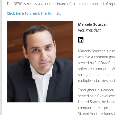
The BFBC is run by a volunteer board of directors composed of r
Click here to check the full list.
Marcelo Souccar
Vice President
Marcelo Souccar is a re
achieve a common goal.
served half of Brazil’s
software companies. At
strong foundation in 
multiple industries and
Throughout his career,
served as a C-level exe
United States, he laun
companies test product
Staged Venture funds t