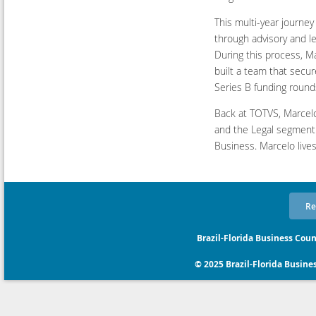
This multi-year journey
through advisory and l
During this process, M
built a team that secu
Series B funding rounds
Back at TOTVS, Marcelo
and the Legal segment
Business. Marcelo lives
Re
Brazil-Florida Business Coun
© 2025 Brazil-Florida Business