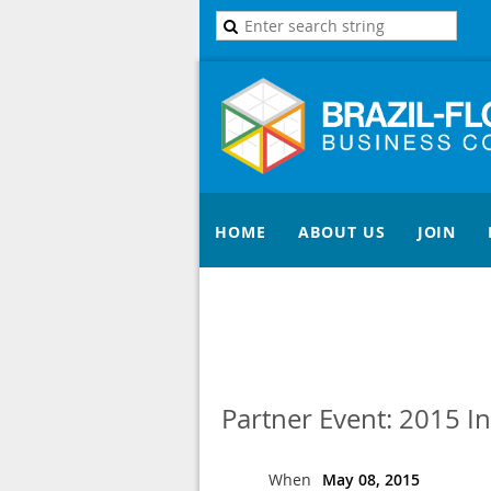
HOME
ABOUT US
JOIN
Partner Event: 2015 I
When
May 08, 2015