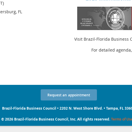
T)
etersburg, FL
Visit Brazil-Florida Business
For detailed agenda,
Request
an
appointment
Brazil-Florida Business Council • 2202 N. West Shore Blvd. • Tampa, FL 336
© 2026 Brazil-Florida Business Council, Inc. All rights reserved.
Terms of Us