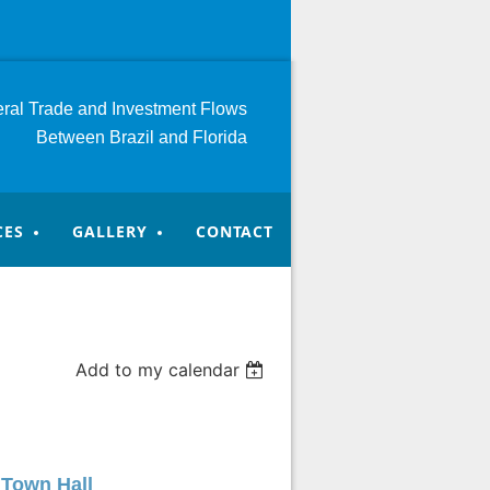
teral Trade and Investment
Flows
Between Brazil and Florida
CES
GALLERY
CONTACT
Add to my calendar
 Town Hall