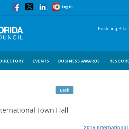
Log in
Fostering Bila
DIRECTORY
EVENTS
BUSINESS AWARDS
RESOUR
Back
nternational Town Hall
2015 International