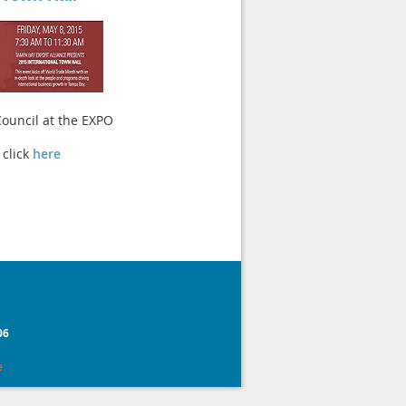
 Council at the EXPO
 click
here
0
6
e