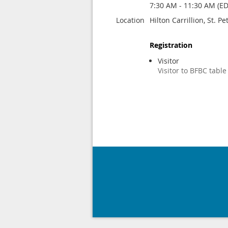
7:30 AM - 11:30 AM (ED
Location
Hilton Carrillion, St. P
Registration
Visitor
Visitor to BFBC table