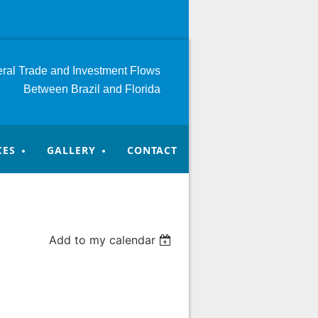
teral Trade and Investment
Flows
Between Brazil and Florida
CES
GALLERY
CONTACT
Add to my calendar