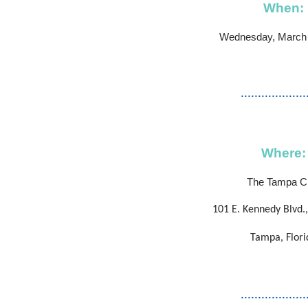
When:
Wednesday, March 
...................
Where:
The Tampa C
101 E. Kennedy Blvd.,
Tampa, Flori
...................