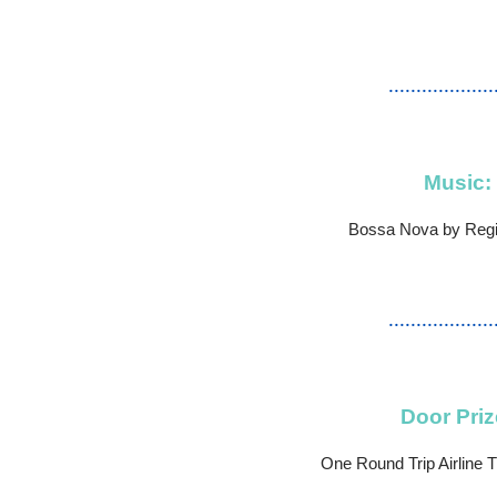
...................
Music:
Bossa Nova by Regi
...................
Door Priz
One Round Trip Airline Ti