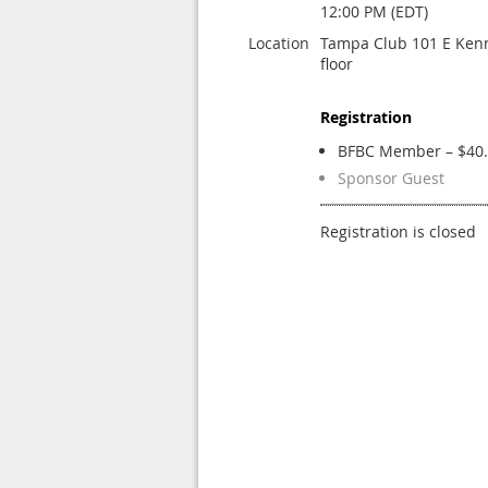
12:00 PM (EDT)
Location
Tampa Club 101 E Kenn
floor
Registration
BFBC Member – $40
Sponsor Guest
Registration is closed