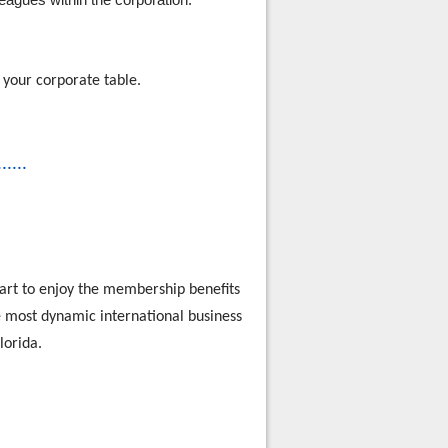
 your corporate table.
......
rt to enjoy the membership benefits
he most dynamic international business
lorida.