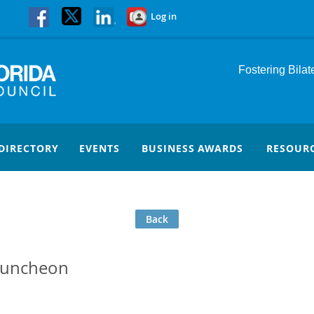
Log in
Fostering Bila
DIRECTORY
EVENTS
BUSINESS AWARDS
RESOUR
Back
Luncheon