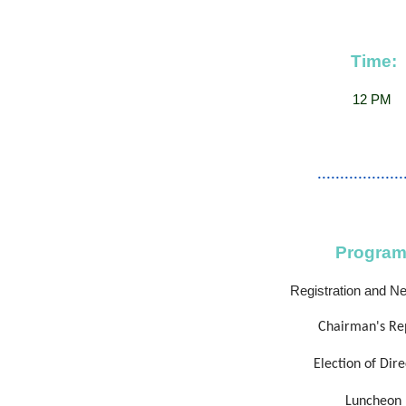
Time:
12 PM
...................
Program
Registration and N
Chairman's Re
Election of Dire
Luncheon