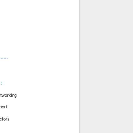
......
:
etworking
port
ctors