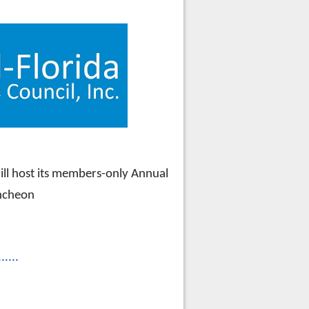
IP LUNCHEON
will host its members-only Annual
ncheon
......