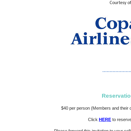
Courtesy o
...................
Reservatio
$40 per person (Members and their c
Click
HERE
to reserv
Please forward this invitation to your col