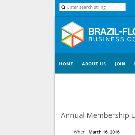
HOME
ABOUT US
JOIN
Annual Membership 
When
March 16, 2016