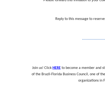
Reply to this message to reserve
...................
Join us! Click
HERE
to become a member and sta
of the Brazil-Florida Business Council, one of t
organizations in F