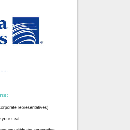
f
......
ns:
orporate representatives)
e your seat.
leagues within the corporation.