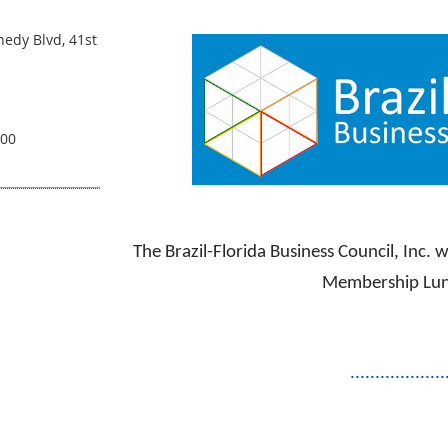
ANNUAL MEMBERSH
edy Blvd, 41st
.00
The Brazil-Florida Business Council, Inc. 
Membership Lu
...................