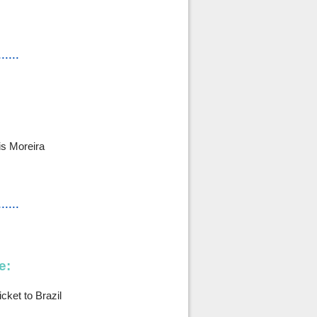
......
s Moreira
......
e:
cket to Brazil