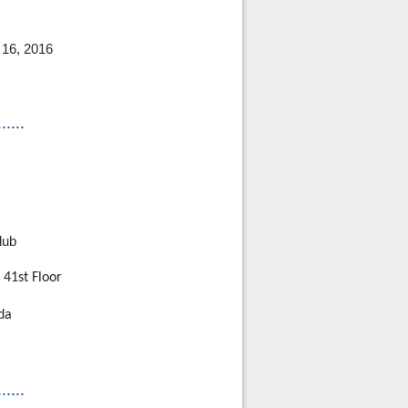
16, 2016
......
lub
 41st Floor
da
......