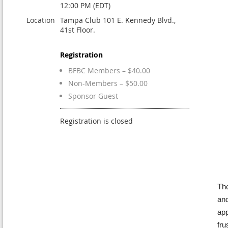
12:00 PM (EDT)
Location
Tampa Club 101 E. Kennedy Blvd.,
41st Floor.
Registration
BFBC Members – $40.00
Non-Members – $50.00
Sponsor Guest
Registration is closed
The
and
app
fru