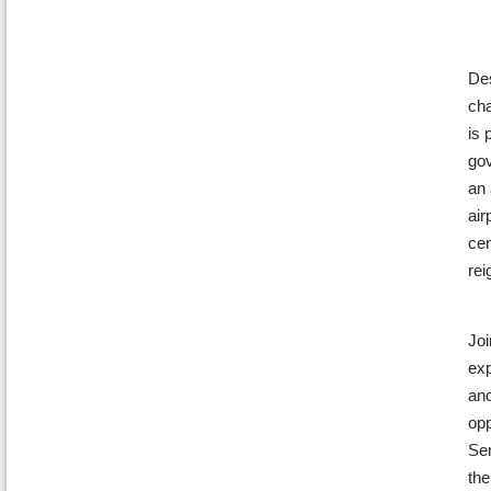
Des
cha
is 
gov
an 
air
cen
rei
Joi
exp
and
opp
Sen
the