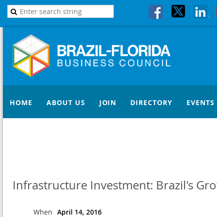
HOME
ABOUT US
JOIN
DIRECTORY
EVENTS
Infrastructure Investment: Brazil's G
When
April 14, 2016