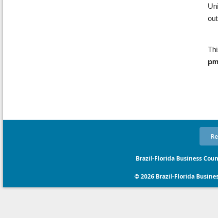
Uni
ou
Thi
p
Re
Brazil-Florida Business Coun
© 2026 Brazil-Florida Business