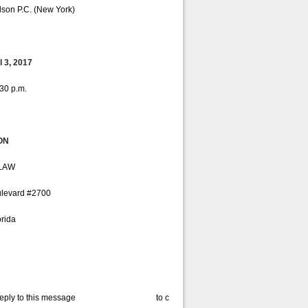
lson P.C. (New York)
 3, 2017
:30 p.m.
ON
LAW
ulevard #2700
rida
reply to this message to confirm