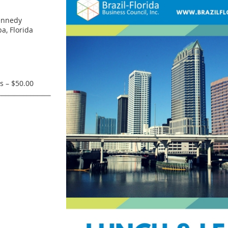
ennedy
a, Florida
s – $50.00