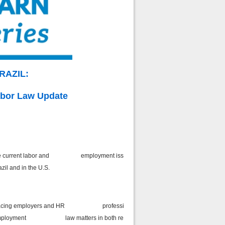
BRAZIL:
bor Law Update
on of the current labor and employment issues
azil and in the U.S.
enges facing employers and HR professionals
t of employment law matters in both regions.