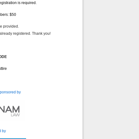
istration is required.
mbers: $50
 will be provided.
already registered. Thank you!
ODE
ttire
ponsored by
d by