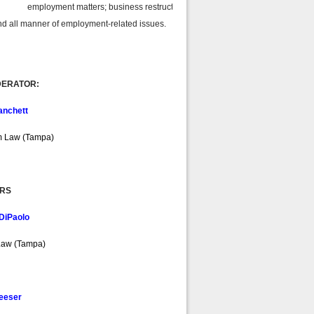
 employment matters; business restructuring;
 manner of employment-related issues.
ERATOR:
anchett
m Law (Tampa)
RS
DiPaolo
Law (Tampa)
Neeser