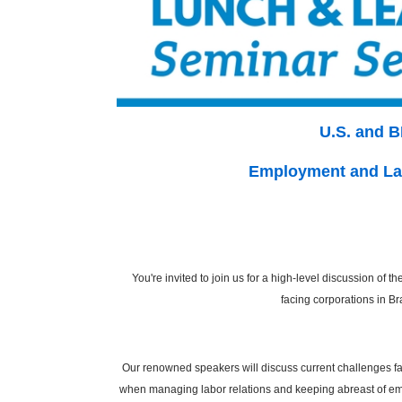
U.S. and 
Employment and La
You're invited to join us for a high-level discussi
facing corporations in Br
Our renowned speakers will discuss current chall
when managing labor relations and keeping abreas