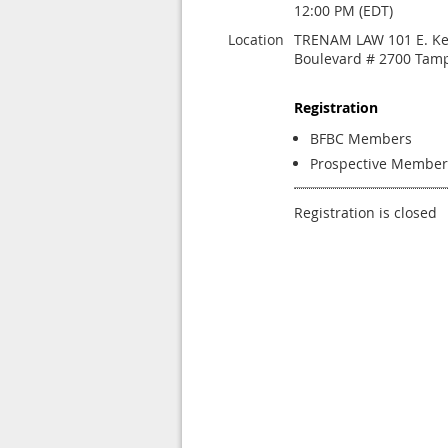
12:00 PM (EDT)
Location
TRENAM LAW 101 E. K
Boulevard # 2700 Tamp
Registration
BFBC Members
Prospective Member
Registration is closed