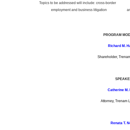
Topics to be addressed will include: cross-border
employment and business litigation and all
PROGRAM MOD
Richard M. H
Shareholder, Trena
SPEAKE
Catherine M. 
Attorney, Trenam 
Renata T. 