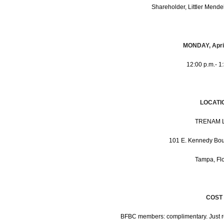
Shareholder, Littler Mende
MONDAY, April
12:00 p.m.- 1
LOCATI
TRENAM 
101 E. Kennedy Bo
Tampa, Flo
COST
BFBC members: complimentary. Just 