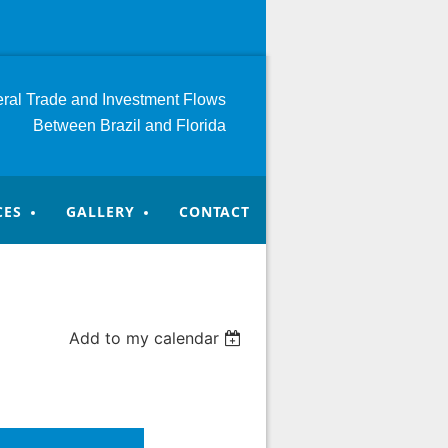
teral Trade and Investment
Flows
Between Brazil and Florida
CES
GALLERY
CONTACT
Add to my calendar