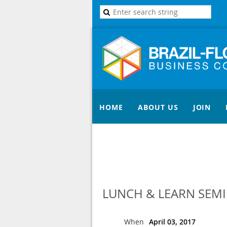
HOME
ABOUT US
JOIN
LUNCH & LEARN SEM
When
April 03, 2017