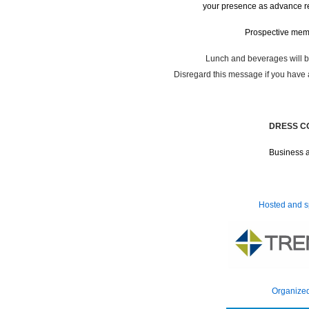
your presence as advance reg
Prospective me
Lunch and beverages
Disregard this message if you have 
DRESS C
Business a
Hosted and s
Organize