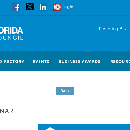
Log in
Fostering Bila
DIRECTORY
EVENTS
BUSINESS AWARDS
RESOUR
Back
INAR