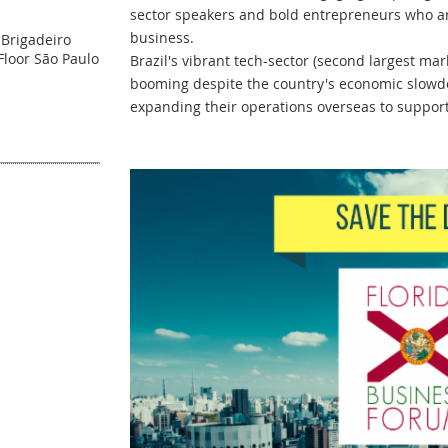
sector speakers and bold entrepreneurs who a
business.
 Brigadeiro
Floor São Paulo
Brazil's vibrant tech-sector (second largest ma
booming despite the country's economic slow
expanding their operations overseas to support 