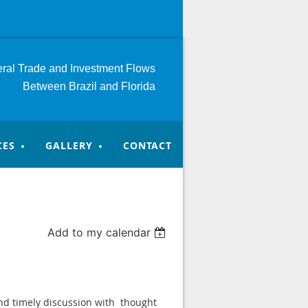
teral Trade and Investment
Flows
Between Brazil and Florida
CES
GALLERY
CONTACT
Add to my calendar
and timely discussion with thought