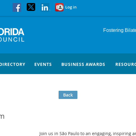
Log in
Fostering Bila
DIRECTORY
EVENTS
BUSINESS AWARDS
RESOUR
Back
um
Join us in São Paulo to an engaging, inspiring 