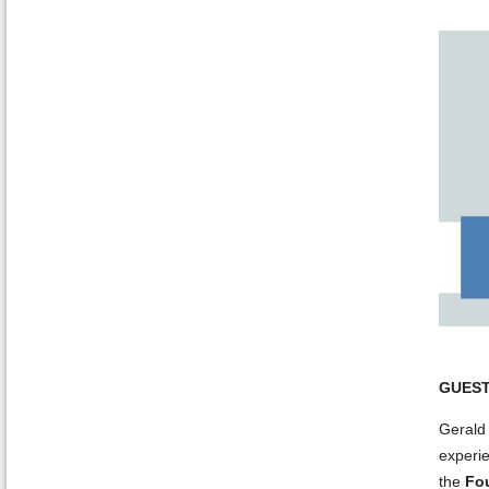
GUEST
Gerald 
experie
the
Fo