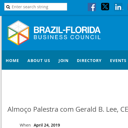
HOME
ABOUT US
JOIN
DIRECTORY
EVENTS
Almoço Palestra com Gerald B. Lee, C
When
April 24, 2019