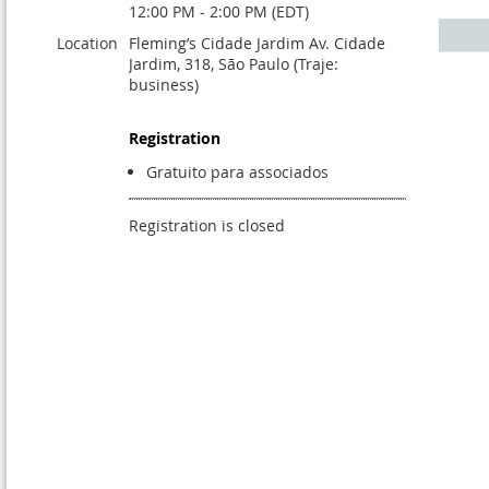
12:00 PM - 2:00 PM (EDT)
Location
Fleming’s Cidade Jardim Av. Cidade
Jardim, 318, São Paulo (Traje:
business)
Registration
Gratuito para associados
Registration is closed