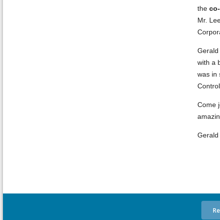
the
co-
Mr. Lee
Corpor
Gerald 
with a 
was in 
Contro
Come jo
amazing
Gerald 
Re