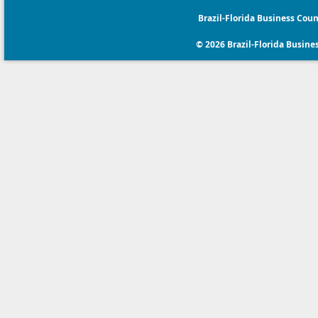
Brazil-Florida Business Coun
© 2026 Brazil-Florida Business