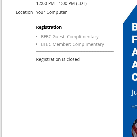
12:00 PM - 1:00 PM (EDT)
Location
Your Computer
Registration
BFBC Guest: Complimentary
BFBC Member: Complimentary
Registration is closed