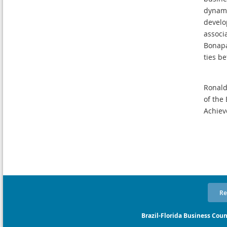
dynami
develo
associ
Bonapa
ties b
Ronald
of the 
Achiev
Re
Brazil-Florida Business Coun