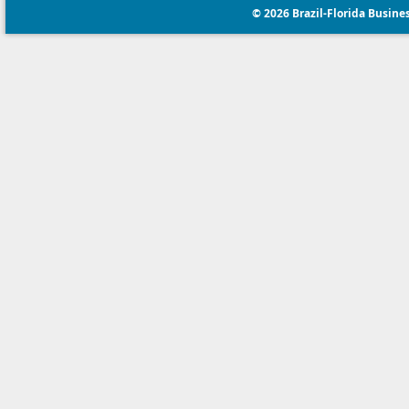
© 2026 Brazil-Florida Business