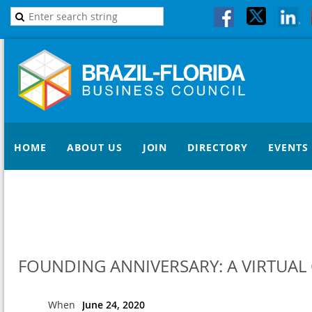
HOME
ABOUT US
JOIN
DIRECTORY
EVENTS
FOUNDING ANNIVERSARY: A VIRTUAL 
When
June 24, 2020