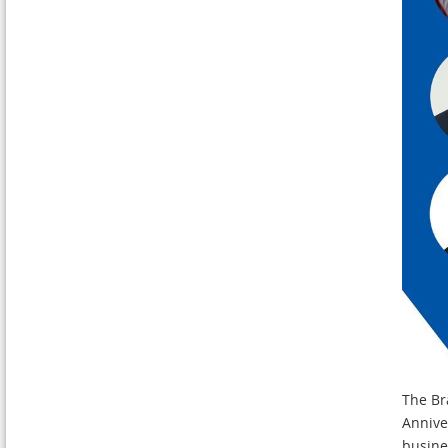
The Bra
Anniver
busine