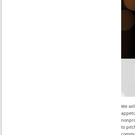
We wil
appeti
nonpro
to pit
commun