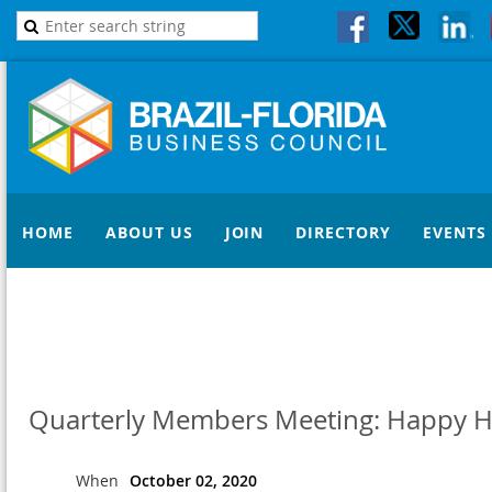
HOME
ABOUT US
JOIN
DIRECTORY
EVENTS
Quarterly Members Meeting: Happy H
When
October 02, 2020