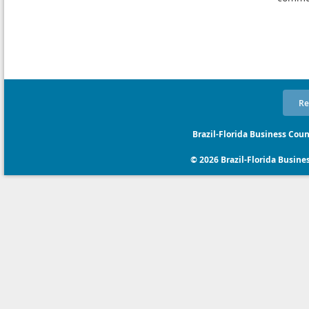
Re
Brazil-Florida Business Coun
© 2026 Brazil-Florida Business