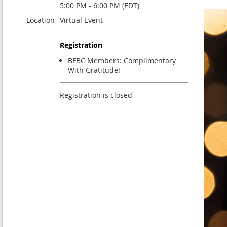
5:00 PM - 6:00 PM (EDT)
Location
Virtual Event
Registration
BFBC Members: Complimentary
With Gratitude!
Registration is closed