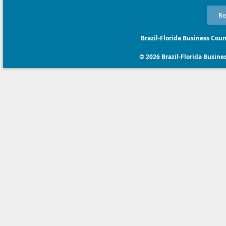
Re
Brazil-Florida Business Coun
© 2026 Brazil-Florida Business