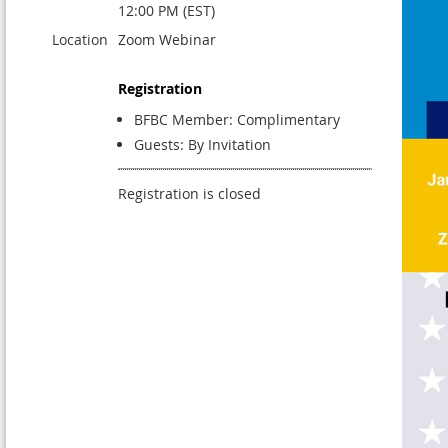
12:00 PM (EST)
Location
Zoom Webinar
Registration
BFBC Member: Complimentary
Guests: By Invitation
Registration is closed