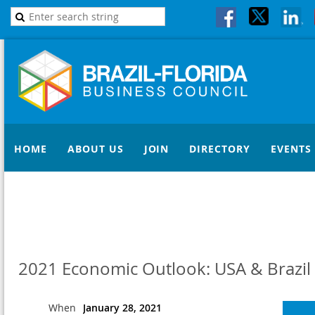
HOME
ABOUT US
JOIN
DIRECTORY
EVENTS
2021 Economic Outlook: USA & Brazil
When
January 28, 2021