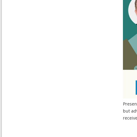
Presen
but ad
receiv