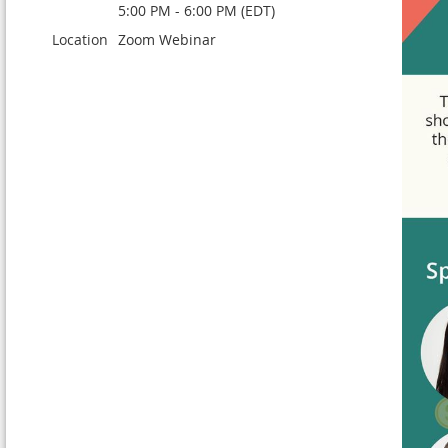
5:00 PM - 6:00 PM (EDT)
Location
Zoom Webinar