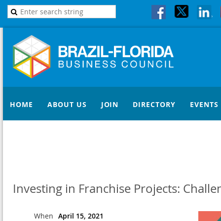
HOME
ABOUT US
JOIN
DIRECTORY
EVENTS
Investing in Franchise Projects: Chall
When
April 15, 2021