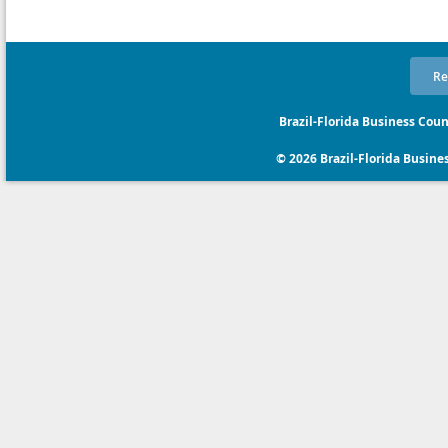
Re
Brazil-Florida Business Coun
© 2026 Brazil-Florida Business