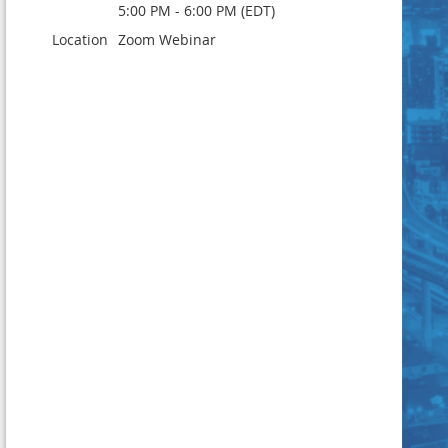
5:00 PM - 6:00 PM (EDT)
Location
Zoom Webinar