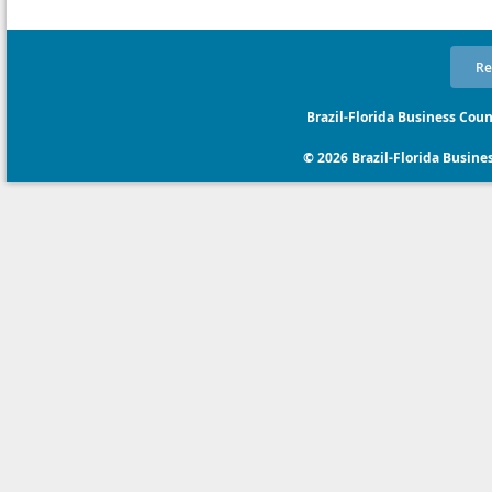
Re
Brazil-Florida Business Coun
© 2026 Brazil-Florida Business