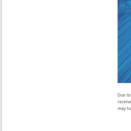
Due to
receiv
may ha