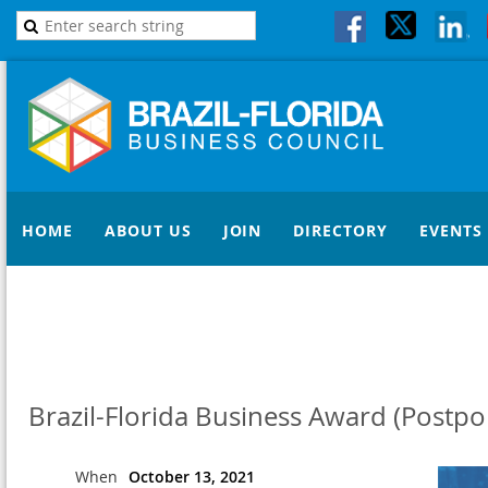
HOME
ABOUT US
JOIN
DIRECTORY
EVENTS
Brazil-Florida Business Award (Postp
When
October 13, 2021