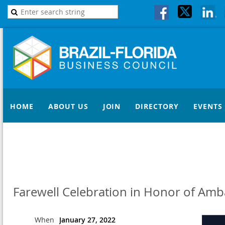
HOME
ABOUT US
JOIN
DIRECTORY
EVENTS
Farewell Celebration in Honor of Am
When
January 27, 2022