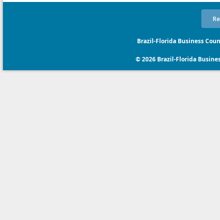
Re
Brazil-Florida Business Coun
© 2026 Brazil-Florida Business