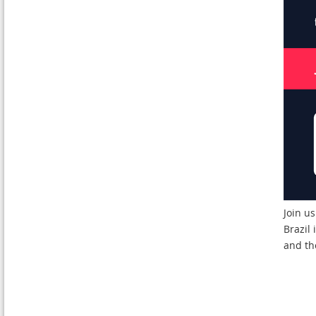
Join u
Brazil
and th