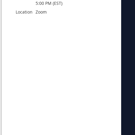
5:00 PM (EST)
Location
Zoom