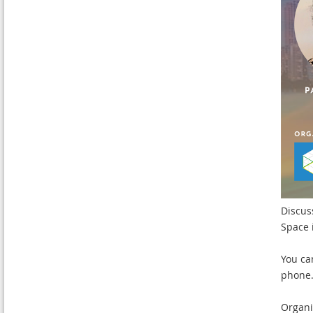
Discus
Space 
You ca
phone
Organi