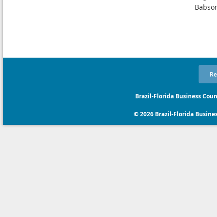
Babson
Re
Brazil-Florida Business Coun
© 2026 Brazil-Florida Business