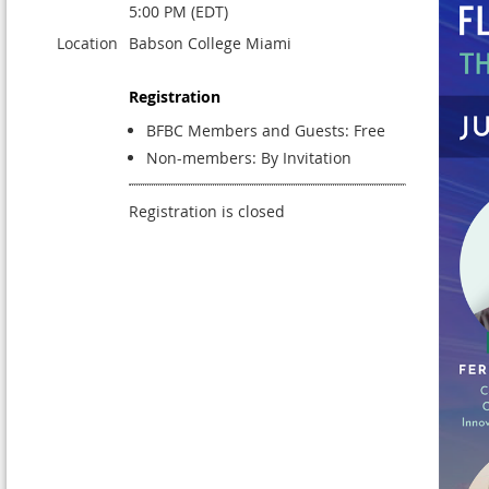
5:00 PM (EDT)
Location
Babson College Miami
Registration
BFBC Members and Guests: Free
Non-members: By Invitation
Registration is closed