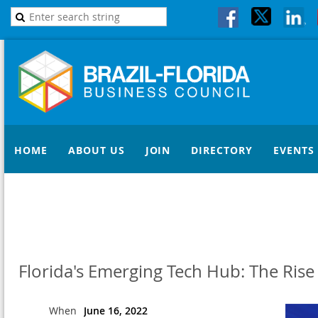
HOME
ABOUT US
JOIN
DIRECTORY
EVENTS
Florida's Emerging Tech Hub: The Rise
When
June 16, 2022