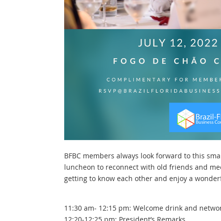
BFBC members always look forward to this sma
luncheon to reconnect with old friends and me
getting to know each other and enjoy a wonderf
11:30 am- 12:15 pm: Welcome drink and netwo
12:20-12:25 pm: President’s Remarks