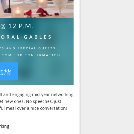
ll and engaging mid-year networking
et new ones. No speeches, just
ul meal over a nice conversation!
rking