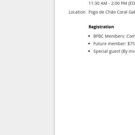
11:30 AM - 2:00 PM (ED
Location
Fogo de Chão Coral Ga
Registration
BFBC Members: Com
Future member: $75 
Special guest (By inv