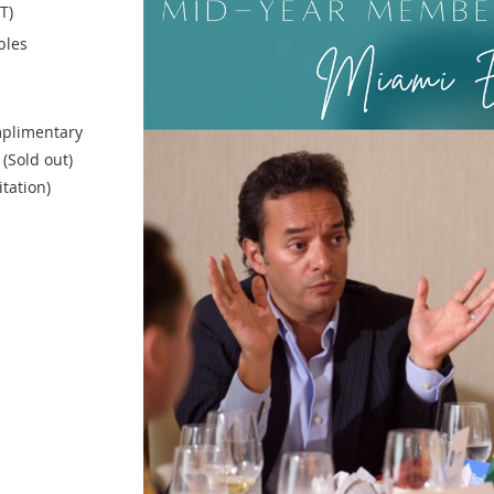
T)
bles
plimentary
(Sold out)
itation)