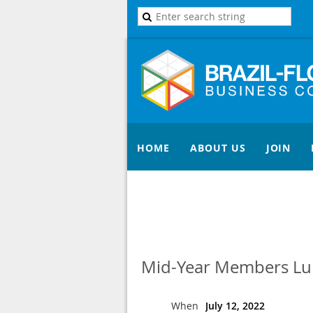
HOME
ABOUT US
JOIN
Mid-Year Members Lun
When
July 12, 2022