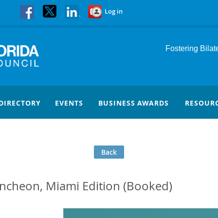
Log in
Fostering Bila
DIRECTORY
EVENTS
BUSINESS AWARDS
RESOUR
Back
cheon, Miami Edition (Booked)