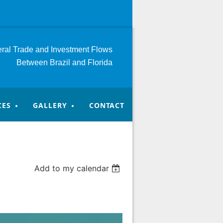
teral Trade and Investment
Flows
Between Brazil and Florida
CES
GALLERY
CONTACT
Add to my calendar