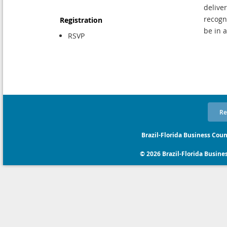
delive
recogn
Registration
be in 
RSVP
Re
Brazil-Florida Business Coun
© 2026 Brazil-Florida Business