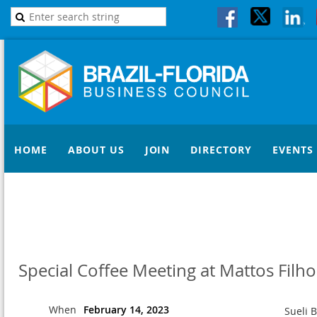
HOME
ABOUT US
JOIN
DIRECTORY
EVENTS
Special Coffee Meeting at Mattos Filho
When
February 14, 2023
Sueli 