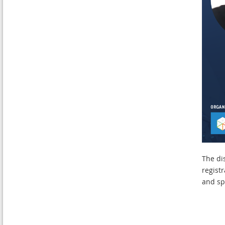
The di
regist
and sp