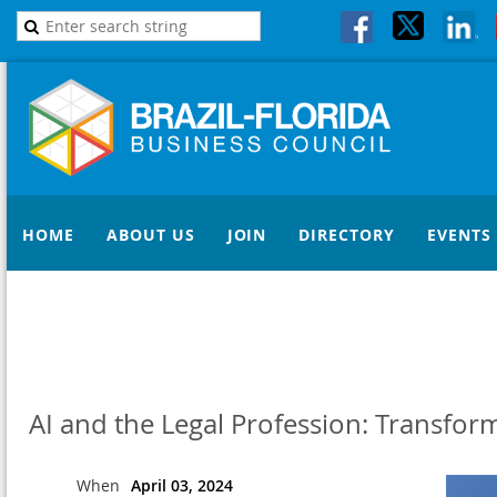
HOME
ABOUT US
JOIN
DIRECTORY
EVENTS
AI and the Legal Profession: Transfor
When
April 03, 2024