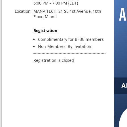
5:00 PM - 7:00 PM (EDT)
Location
MANA TECH, 21 SE 1st Avenue, 10th
Floor, Miami
Registration
Complimentary for BFBC members
Non-Members: By Invitation
Registration is closed