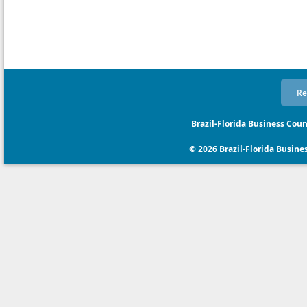
Re
Brazil-Florida Business Coun
© 2026 Brazil-Florida Business