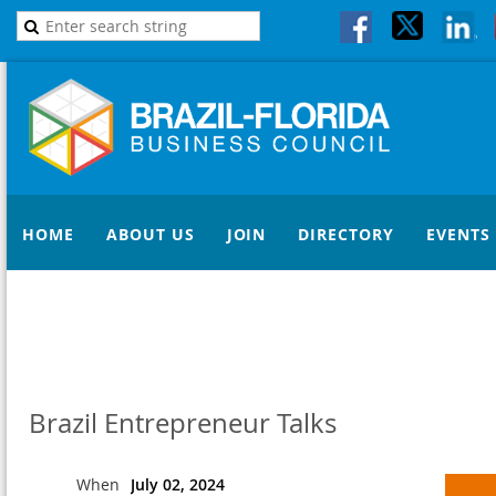
HOME
ABOUT US
JOIN
DIRECTORY
EVENTS
Brazil Entrepreneur Talks
When
July 02, 2024