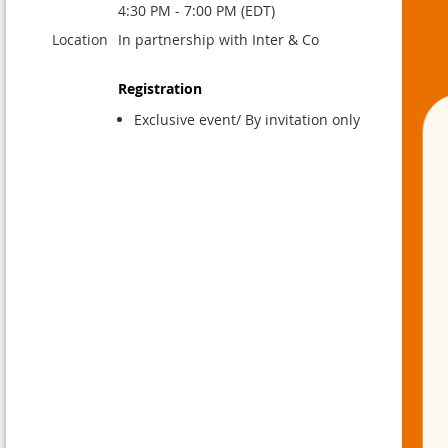
4:30 PM - 7:00 PM (EDT)
Location
In partnership with Inter & Co
Registration
Exclusive event/ By invitation only