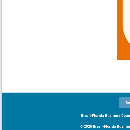
Re
Brazil-Florida Business Coun
© 2026 Brazil-Florida Business