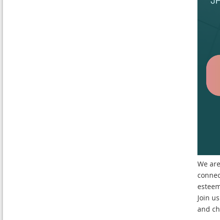
We are
connec
esteem
Join us
and ch