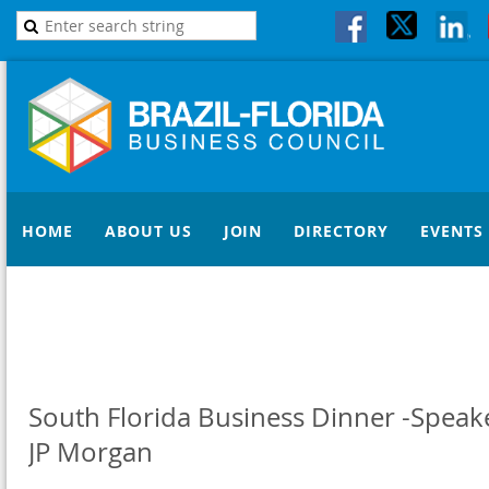
HOME
ABOUT US
JOIN
DIRECTORY
EVENTS
South Florida Business Dinner -Speake
JP Morgan