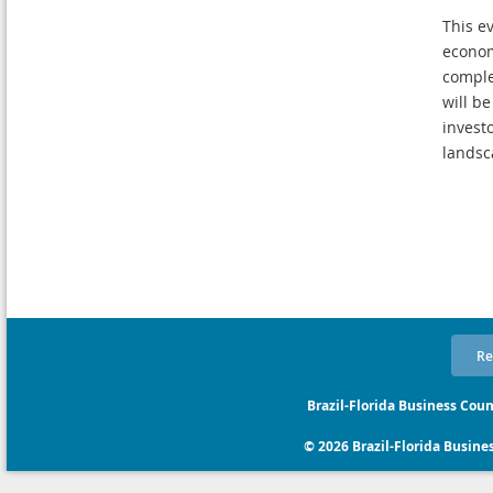
This e
econom
comple
will b
invest
landsc
Re
Brazil-Florida Business Coun
© 2026 Brazil-Florida Business