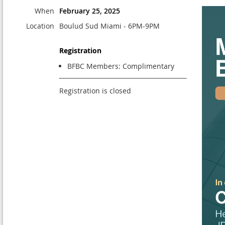
When
February 25, 2025
Location
Boulud Sud Miami - 6PM-9PM
Registration
BFBC Members: Complimentary
Registration is closed