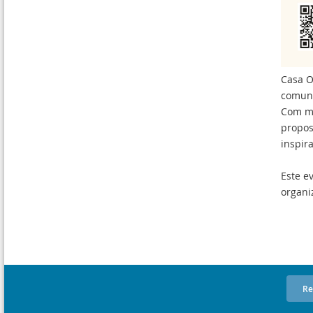
Casa O
comuni
Com ma
propos
inspir
Este e
organi
Re