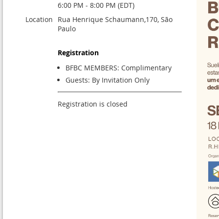
6:00 PM - 8:00 PM (EDT)
Location
Rua Henrique Schaumann,170, São
Paulo
Registration
BFBC MEMBERS: Complimentary
Guests: By Invitation Only
Registration is closed