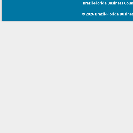
Brazil-Florida Business Coun
© 2026 Brazil-Florida Business