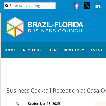
HOME
ABOUT US
JOIN
DIRECTORY
EVENTS
Business Cocktail Reception at Casa O
When
September 18, 2025