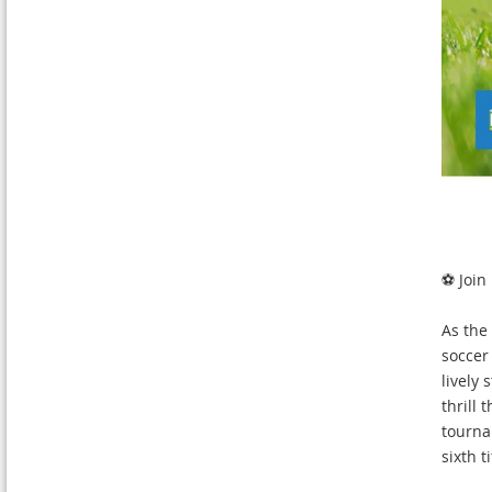
⚽ Join
As the
soccer
lively 
thrill
tourna
sixth ti