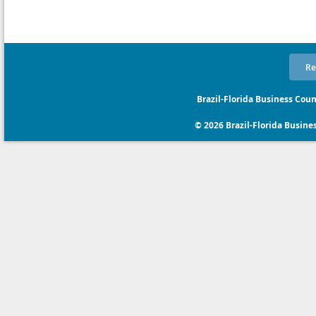
Re
Brazil-Florida Business Coun
© 2026 Brazil-Florida Business