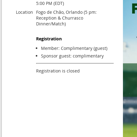
5:00 PM (EDT)
Location
Fogo de Chão, Orlando (5 pm:
Reception & Churrasco
Dinner/Match)
Registration
Member: Complimentary (guest)
Sponsor guest: complimentary
Registration is closed