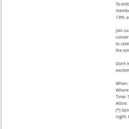
To embr
member
13th, 
Join us
conver
to cel
the em
Don’t 
excite
When: 
Where:
Time: 
Attire
(*) Spo
night.