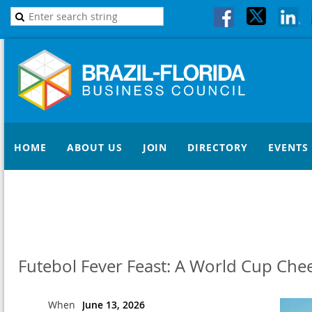
HOME
ABOUT US
JOIN
DIRECTORY
EVENTS
Futebol Fever Feast: A World Cup Chee
When
June 13, 2026