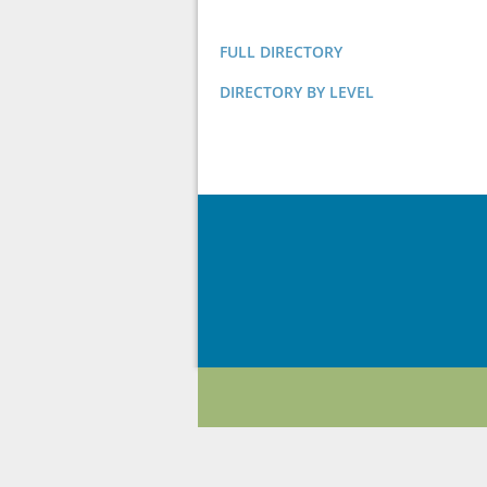
FULL DIRECTORY
DIRECTORY BY LEVEL