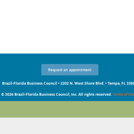
Request
an
appointment
Brazil-Florida Business Council • 2202 N. West Shore Blvd. • Tampa, FL 336
© 2026 Brazil-Florida Business Council, Inc. All rights reserved.
Terms of Us