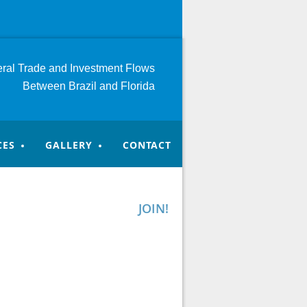
teral Trade and Investment
Flows
Between Brazil and Florida
CES
GALLERY
CONTACT
JOIN!