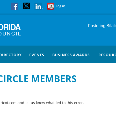
Log in
Fostering Bila
DIRECTORY
EVENTS
BUSINESS AWARDS
RESOUR
 CIRCLE MEMBERS
icot.com and let us know what led to this error.