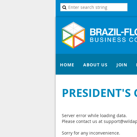
HOME
ABOUT US
JOIN
PRESIDENT'S
Server error while loading data.
Please contact us at support@wildapr
Sorry for any inconvenience.